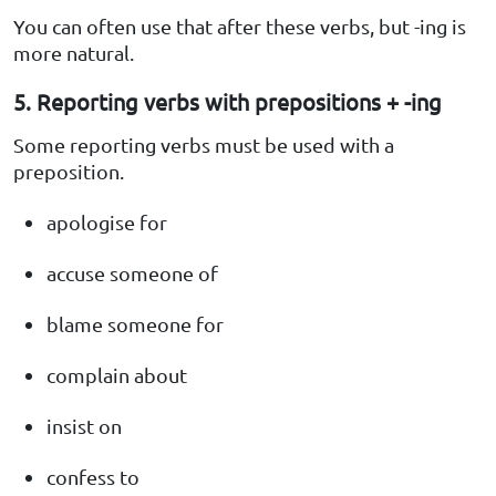
You can often use that after these verbs, but -ing is
more natural.
5. Reporting verbs with prepositions + -ing
Some reporting verbs must be used with a
preposition.
apologise for
accuse someone of
blame someone for
complain about
insist on
confess to