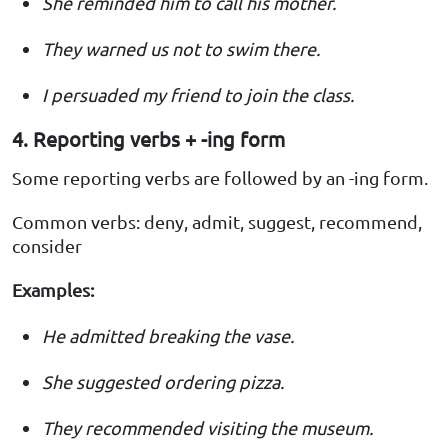
She reminded him to call his mother.
They warned us not to swim there.
I persuaded my friend to join the class.
4. Reporting verbs + -ing form
Some reporting verbs are followed by an -ing form.
Common verbs: deny, admit, suggest, recommend,
consider
Examples:
He admitted breaking the vase.
She suggested ordering pizza.
They recommended visiting the museum.