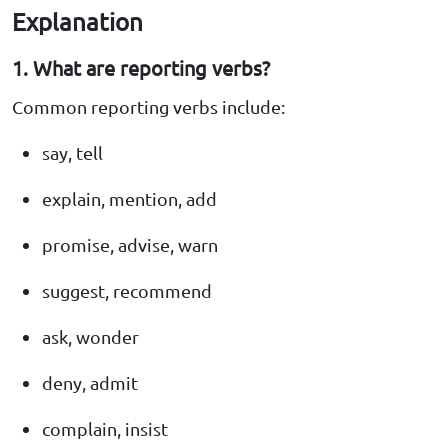
Explanation
1. What are reporting verbs?
Common reporting verbs include:
say, tell
explain, mention, add
promise, advise, warn
suggest, recommend
ask, wonder
deny, admit
complain, insist