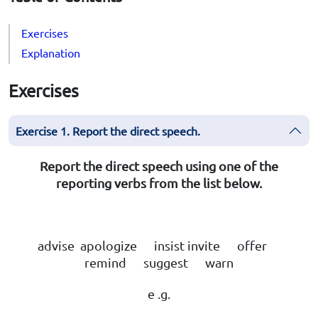
Exercises
Explanation
Exercises
Exercise 1. Report the direct speech.
Report the direct speech using one of the
reporting verbs from the list below.
advise apologize insist invite offer
remind suggest warn
e .g.