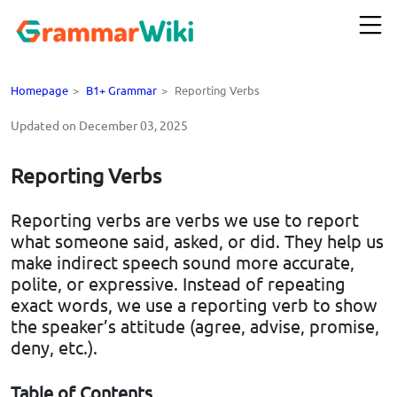
Homepage
>
B1+ Grammar
>
Reporting Verbs
Updated on December 03, 2025
Reporting Verbs
Reporting verbs are verbs we use to report
what someone said, asked, or did. They help us
make indirect speech sound more accurate,
polite, or expressive. Instead of repeating
exact words, we use a reporting verb to show
the speaker’s attitude (agree, advise, promise,
deny, etc.).
Table of Contents