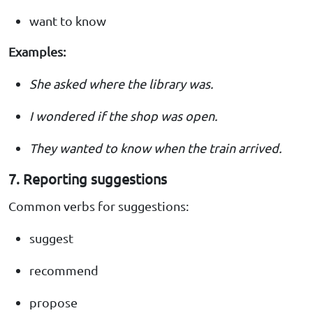
want to know
Examples:
She asked where the library was.
I wondered if the shop was open.
They wanted to know when the train arrived.
7. Reporting suggestions
Common verbs for suggestions:
suggest
recommend
propose