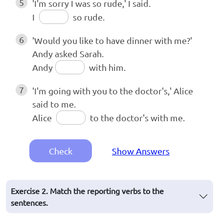
5
'I'm sorry I was so rude,' I said.
I
so rude.
6
'Would you like to have dinner with me?'
Andy asked Sarah.
Andy
with him.
7
'I'm going with you to the doctor's,' Alice
said to me.
Alice
to the doctor's with me.
Check
Show Answers
Exercise 2. Match the reporting verbs to the
sentences.