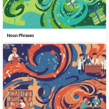
Noun Phrases