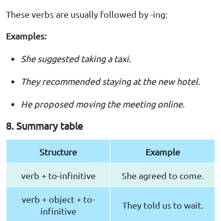
These verbs are usually followed by -ing:
Examples:
She suggested taking a taxi.
They recommended staying at the new hotel.
He proposed moving the meeting online.
8. Summary table
Structure
Example
verb + to-infinitive
She agreed to come.
verb + object + to-
They told us to wait.
infinitive