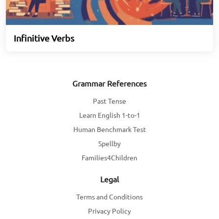
Infinitive Verbs
Grammar References
Past Tense
Learn English 1-to-1
Human Benchmark Test
Spellby
Families4Children
Legal
Terms and Conditions
Privacy Policy