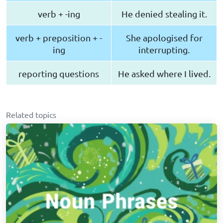
verb + -ing
He denied stealing it.
verb + preposition + -
She apologised for
ing
interrupting.
reporting questions
He asked where I lived.
Related topics