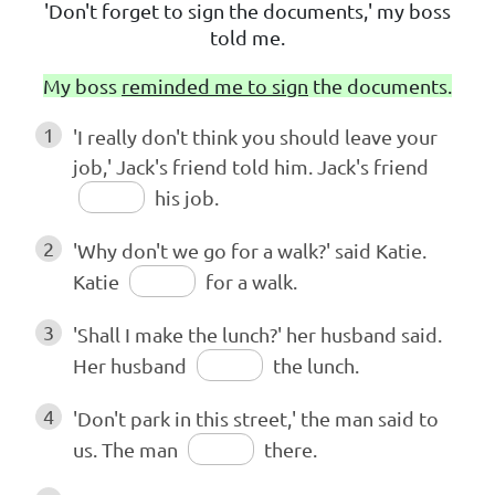
'Don't forget to sign the documents,' my boss
told me.
My boss
reminded me to sign
the documents.
1
'I really don't think you should leave your
job,' Jack's friend told him. Jack's friend
his job.
2
'Why don't we go for a walk?' said Katie.
Katie
for a walk.
3
'Shall I make the lunch?' her husband said.
Her husband
the lunch.
4
'Don't park in this street,' the man said to
us. The man
there.