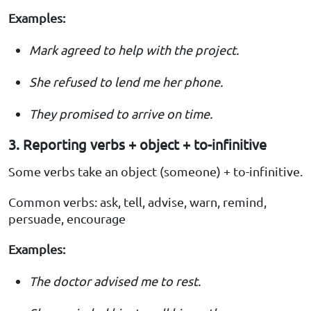
Examples:
Mark agreed to help with the project.
She refused to lend me her phone.
They promised to arrive on time.
3. Reporting verbs + object + to-infinitive
Some verbs take an object (someone) + to-infinitive.
Common verbs: ask, tell, advise, warn, remind,
persuade, encourage
Examples:
The doctor advised me to rest.