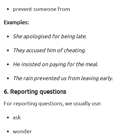
prevent someone from
Examples:
She apologised for being late.
They accused him of cheating.
He insisted on paying for the meal.
The rain prevented us from leaving early.
6. Reporting questions
For reporting questions, we usually use:
ask
wonder