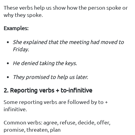
These verbs help us show how the person spoke or
why they spoke.
Examples:
She explained that the meeting had moved to
Friday.
He denied taking the keys.
They promised to help us later.
2. Reporting verbs + to-infinitive
Some reporting verbs are followed by to +
infinitive.
Common verbs: agree, refuse, decide, offer,
promise, threaten, plan