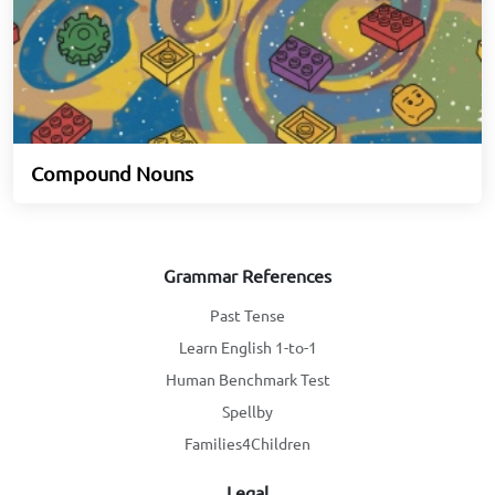
Compound Nouns
Grammar References
Past Tense
Learn English 1-to-1
Human Benchmark Test
Spellby
Families4Children
Legal