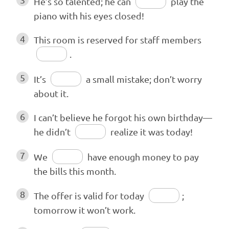
He’s so talented; he can
play the
piano with his eyes closed!
4
This room is reserved for staff members
.
5
It’s
a small mistake; don’t worry
about it.
6
I can’t believe he forgot his own birthday—
he didn’t
realize it was today!
7
We
have enough money to pay
the bills this month.
8
The offer is valid for today
;
tomorrow it won’t work.