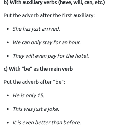
b) With auxiliary verbs (have, will, can, etc.)
Put the adverb after the first auxiliary:
She has just arrived.
We can only stay for an hour.
They will even pay for the hotel.
c) With “be” as the main verb
Put the adverb after “be”:
He is only 15.
This was just a joke.
It is even better than before.