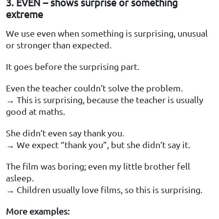
3. EVEN – shows surprise or something
extreme
We use even when something is surprising, unusual
or stronger than expected.
It goes before the surprising part.
Even the teacher couldn’t solve the problem.
→ This is surprising, because the teacher is usually
good at maths.
She didn’t even say thank you.
→ We expect “thank you”, but she didn’t say it.
The film was boring; even my little brother fell
asleep.
→ Children usually love films, so this is surprising.
More examples: