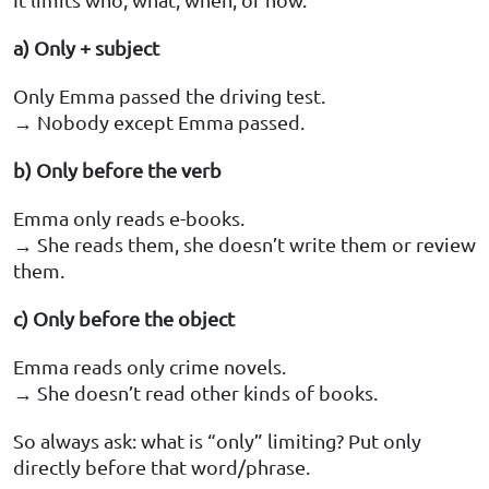
a) Only + subject
Only Emma passed the driving test.
→ Nobody except Emma passed.
b) Only before the verb
Emma only reads e-books.
→ She reads them, she doesn’t write them or review
them.
c) Only before the object
Emma reads only crime novels.
→ She doesn’t read other kinds of books.
So always ask: what is “only” limiting? Put only
directly before that word/phrase.