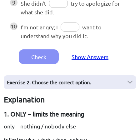
9
She didn’t
try to apologize for
what she did.
10
I’m not angry; I
want to
understand why you did it.
Check
Show Answers
Exercise 2. Choose the correct option.
Explanation
1. ONLY – limits the meaning
only = nothing / nobody else
It limits who, what, when, or how.