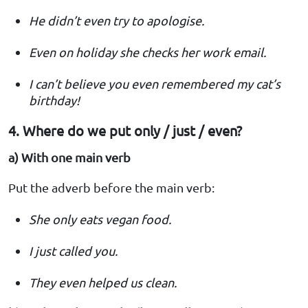
He didn’t even try to apologise.
Even on holiday she checks her work email.
I can’t believe you even remembered my cat’s
birthday!
4. Where do we put only / just / even?
a) With one main verb
Put the adverb before the main verb:
She only eats vegan food.
I just called you.
They even helped us clean.