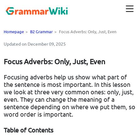
Homepage
>
B2 Grammar
>
Focus Adverbs: Only, Just, Even
Updated on December 09, 2025
Focus Adverbs: Only, Just, Even
Focusing adverbs help us show what part of
the sentence is most important. In this lesson
we look at three very common ones: only, just,
even. They can change the meaning of a
sentence depending on where we put them, so
word order is important.
Table of Contents