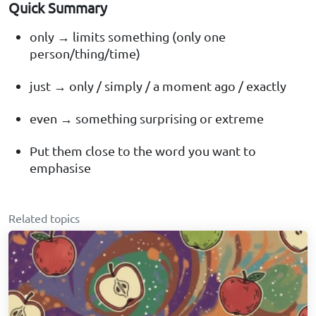
Quick Summary
only → limits something (only one
person/thing/time)
just → only / simply / a moment ago / exactly
even → something surprising or extreme
Put them close to the word you want to
emphasise
Related topics