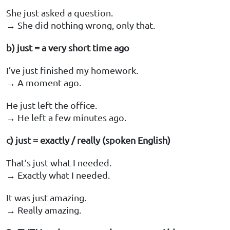
She just asked a question.
→ She did nothing wrong, only that.
b) just = a very short time ago
I’ve just finished my homework.
→ A moment ago.
He just left the office.
→ He left a few minutes ago.
c) just = exactly / really (spoken English)
That’s just what I needed.
→ Exactly what I needed.
It was just amazing.
→ Really amazing.