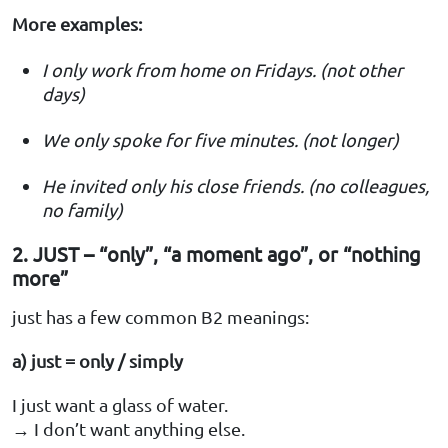
More examples:
I only work from home on Fridays. (not other
days)
We only spoke for five minutes. (not longer)
He invited only his close friends. (no colleagues,
no family)
2. JUST – “only”, “a moment ago”, or “nothing
more”
just has a few common B2 meanings:
a) just = only / simply
I just want a glass of water.
→ I don’t want anything else.