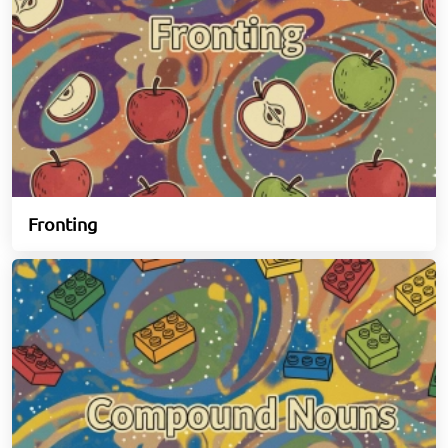
Fronting