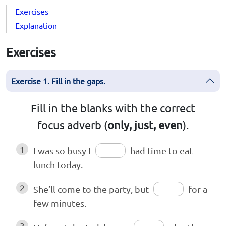
Exercises
Explanation
Exercises
Exercise 1. Fill in the gaps.
Fill in the blanks with the correct
focus adverb (
only, just, even
).
1
I was so busy I
had time to eat
lunch today.
2
She’ll come to the party, but
for a
few minutes.
3