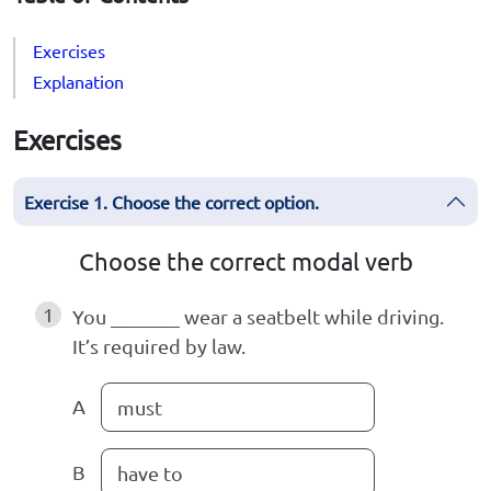
Exercises
Explanation
Exercises
Exercise 1. Choose the correct option.
Choose the correct modal verb
1
You _______ wear a seatbelt while driving.
It’s required by law.
A
must
B
have to