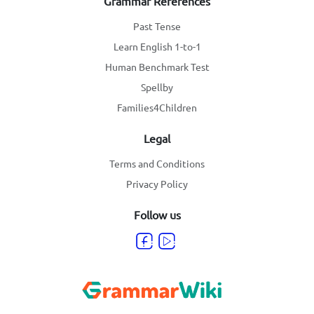
Grammar References
Past Tense
Learn English 1-to-1
Human Benchmark Test
Spellby
Families4Children
Legal
Terms and Conditions
Privacy Policy
Follow us