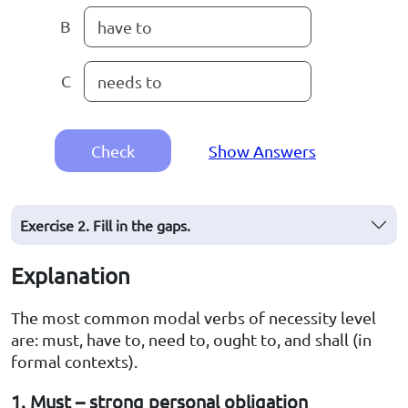
B
have to
C
needs to
Check
Show Answers
Exercise 2. Fill in the gaps.
Explanation
The most common modal verbs of necessity level
are: must, have to, need to, ought to, and shall (in
formal contexts).
1. Must – strong personal obligation