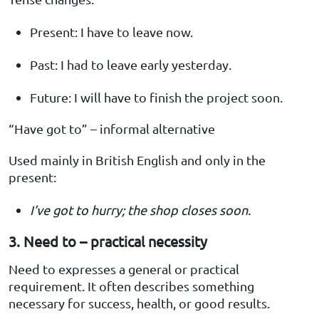
Present: I have to leave now.
Past: I had to leave early yesterday.
Future: I will have to finish the project soon.
“Have got to” – informal alternative
Used mainly in British English and only in the
present:
I’ve got to hurry; the shop closes soon.
3. Need to – practical necessity
Need to expresses a general or practical
requirement. It often describes something
necessary for success, health, or good results.