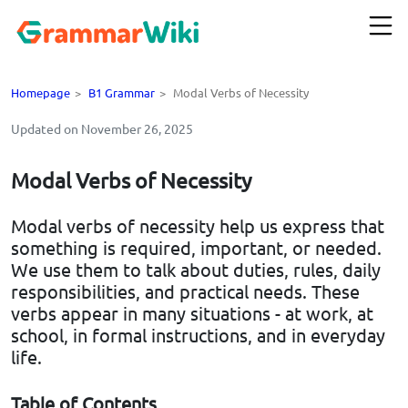
Homepage
>
B1 Grammar
>
Modal Verbs of Necessity
Updated on November 26, 2025
Modal Verbs of Necessity
Modal verbs of necessity help us express that
something is required, important, or needed.
We use them to talk about duties, rules, daily
responsibilities, and practical needs. These
verbs appear in many situations - at work, at
school, in formal instructions, and in everyday
life.
Table of Contents