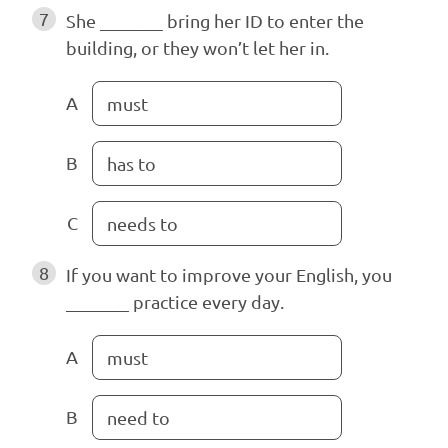
7
She _______ bring her ID to enter the
building, or they won’t let her in.
A
must
B
has to
C
needs to
8
If you want to improve your English, you
_______ practice every day.
A
must
B
need to