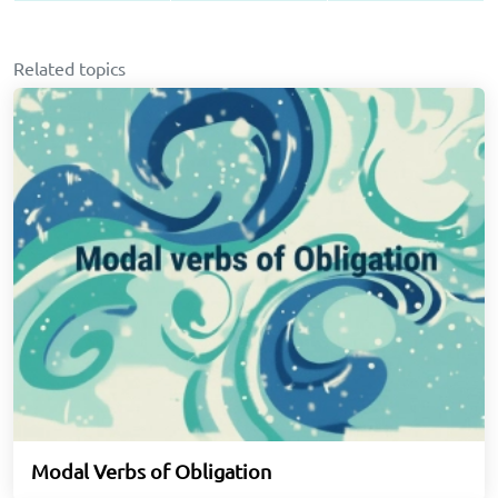
Related topics
Modal Verbs of Obligation