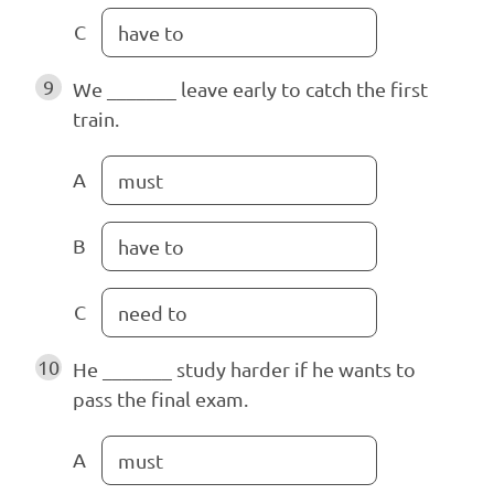
C
have to
9
We _______ leave early to catch the first
train.
A
must
B
have to
C
need to
10
He _______ study harder if he wants to
pass the final exam.
A
must