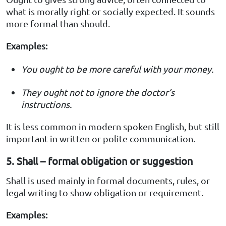
what is morally right or socially expected. It sounds
more formal than should.
Examples:
You ought to be more careful with your money.
They ought not to ignore the doctor’s
instructions.
It is less common in modern spoken English, but still
important in written or polite communication.
5. Shall – formal obligation or suggestion
Shall is used mainly in formal documents, rules, or
legal writing to show obligation or requirement.
Examples: