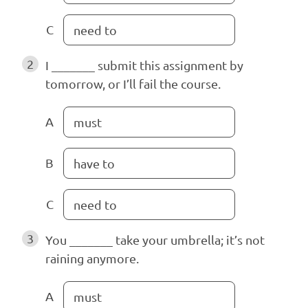
C
need to
2
I _______ submit this assignment by
tomorrow, or I’ll fail the course.
A
must
B
have to
C
need to
3
You _______ take your umbrella; it’s not
raining anymore.
A
must