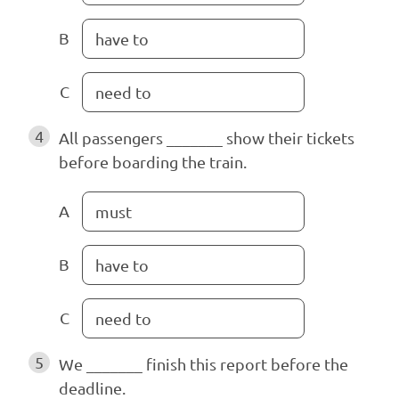
B
have to
C
need to
4
All passengers _______ show their tickets
before boarding the train.
A
must
B
have to
C
need to
5
We _______ finish this report before the
deadline.