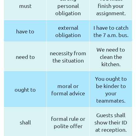
must
personal
finish your
obligation
assignment.
external
I have to catch
have to
obligation
the 7 a.m. bus.
We need to
necessity from
need to
clean the
the situation
kitchen.
You ought to
moral or
be kinder to
ought to
formal advice
your
teammates.
Guests shall
formal rule or
shall
show their ID
polite offer
at reception.