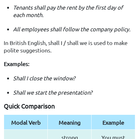
Tenants shall pay the rent by the first day of
each month.
All employees shall follow the company policy.
In British English, shall I / shall we is used to make
polite suggestions.
Examples:
Shall I close the window?
Shall we start the presentation?
Quick Comparison
Modal Verb
Meaning
Example
strong
You must