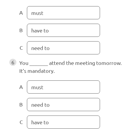
A
must
B
have to
C
need to
6
You _______ attend the meeting tomorrow.
It’s mandatory.
A
must
B
need to
C
have to