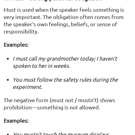
Must is used when the speaker feels something is
very important. The obligation often comes from
the speaker’s own feelings, beliefs, or sense of
responsibility.
Examples:
I must call my grandmother today; I haven’t
spoken to her in weeks.
You must follow the safety rules during the
experiment.
The negative form (must not / mustn’t) shows
prohibition—something is not allowed.
Examples:
You mustn’t touch the museum displays.