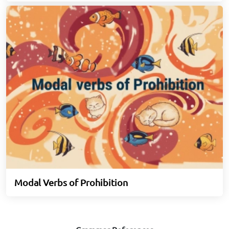
Modal Verbs of Prohibition