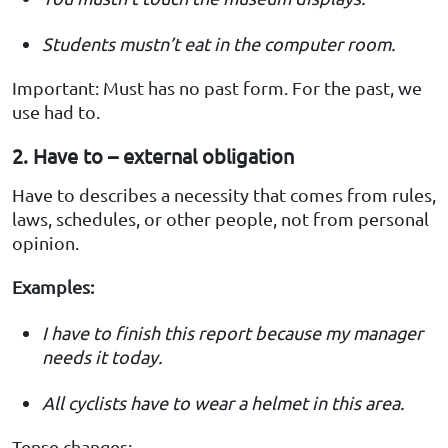
Students mustn’t eat in the computer room.
Important: Must has no past form. For the past, we
use had to.
2. Have to – external obligation
Have to describes a necessity that comes from rules,
laws, schedules, or other people, not from personal
opinion.
Examples:
I have to finish this report because my manager
needs it today.
All cyclists have to wear a helmet in this area.
Tense changes: