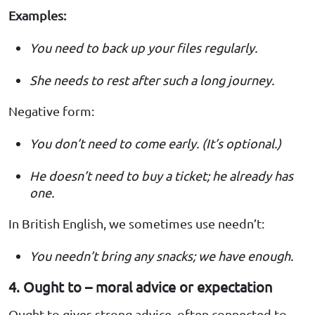
Examples:
You need to back up your files regularly.
She needs to rest after such a long journey.
Negative form:
You don’t need to come early. (It’s optional.)
He doesn’t need to buy a ticket; he already has
one.
In British English, we sometimes use needn’t:
You needn’t bring any snacks; we have enough.
4. Ought to – moral advice or expectation
Ought to gives strong advice, often connected to