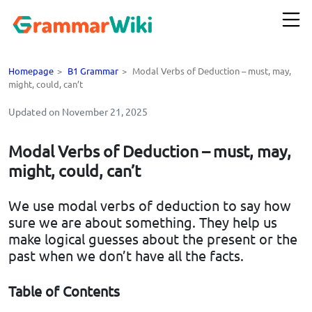
Homepage
>
B1 Grammar
>
Modal Verbs of Deduction – must, may,
might, could, can’t
Updated on November 21, 2025
Modal Verbs of Deduction – must, may,
might, could, can’t
We use modal verbs of deduction to say how
sure we are about something. They help us
make logical guesses about the present or the
past when we don’t have all the facts.
Table of Contents