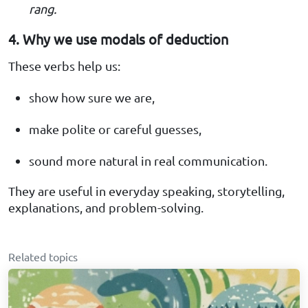
rang.
4. Why we use modals of deduction
These verbs help us:
show how sure we are,
make polite or careful guesses,
sound more natural in real communication.
They are useful in everyday speaking, storytelling,
explanations, and problem-solving.
Related topics