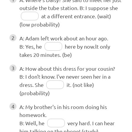
outside the tube station. B: I suppose she
at a different entrance. (wait)
(low probability)
2
A: Adam left work about an hour ago.
B: Yes, he
here by now.lt only
takes 20 minutes. (be)
3
A: How about this dress for your cousin?
B: I don't know. l've never seen her in a
dress. She
it. (not like)
(probability)
4
A: My brother's in his room doing his
homework.
B: Well, he
very hard. I can hear
him talking on the phone! (study)