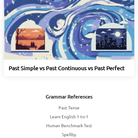
Past Simple vs Past Continuous vs Past Perfect
Grammar References
Past Tense
Learn English 1-to-1
Human Benchmark Test
Spellby