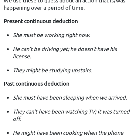
We use these to guess about an action that is/was
happening over a period of time.
Present continuous deduction
She must be working right now.
He can’t be driving yet; he doesn’t have his
license.
They might be studying upstairs.
Past continuous deduction
She must have been sleeping when we arrived.
They can’t have been watching TV; it was turned
off.
He might have been cooking when the phone