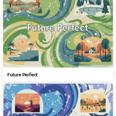
Future Perfect