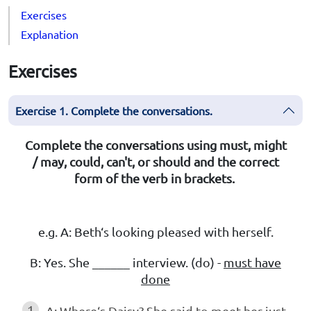
Exercises
Explanation
Exercises
Exercise 1. Complete the conversations.
Complete the conversations using must, might
/ may, could, can't, or should and the correct
form of the verb in brackets.
e.g. A: Beth‘s looking pleased with herself.
B: Yes. She ______ interview. (do) -
must have
done
1
A: Where‘s Daisy? She said to meet her just