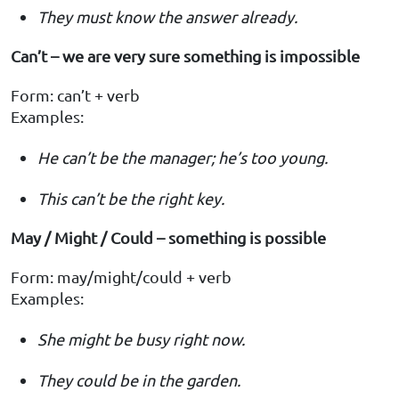
They must know the answer already.
Can’t – we are very sure something is impossible
Form: can’t + verb
Examples:
He can’t be the manager; he’s too young.
This can’t be the right key.
May / Might / Could – something is possible
Form: may/might/could + verb
Examples:
She might be busy right now.
They could be in the garden.