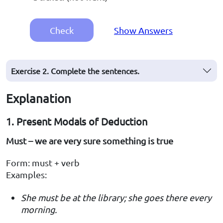
Check
Show Answers
Exercise 2. Complete the sentences.
Explanation
1. Present Modals of Deduction
Must – we are very sure something is true
Form: must + verb
Examples:
She must be at the library; she goes there every
morning.