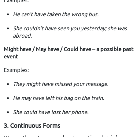
He can’t have taken the wrong bus.
She couldn’t have seen you yesterday; she was
abroad.
Might have / May have / Could have – a possible past
event
Examples:
They might have missed your message.
He may have left his bag on the train.
She could have lost her phone.
3. Continuous Forms