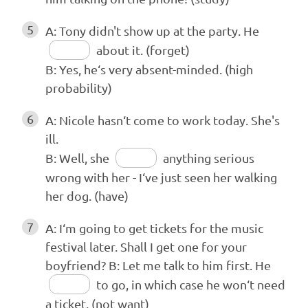
5
A: Tony didn't show up at the party. He
about it. (forget)
B: Yes, he‘s very absent-minded. (high
probability)
6
A: Nicole hasn‘t come to work today. She's
ill.
B: Well, she
anything serious
wrong with her - I‘ve just seen her walking
her dog. (have)
7
A: I‘m going to get tickets for the music
festival later. Shall I get one for your
boyfriend? B: Let me talk to him first. He
to go, in which case he won‘t need
a ticket. (not want)