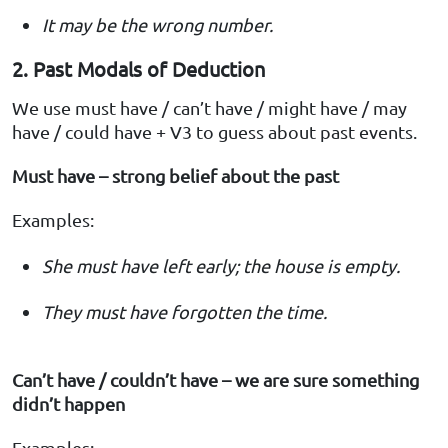
It may be the wrong number.
2. Past Modals of Deduction
We use must have / can’t have / might have / may
have / could have + V3 to guess about past events.
Must have – strong belief about the past
Examples:
She must have left early; the house is empty.
They must have forgotten the time.
Can’t have / couldn’t have – we are sure something
didn’t happen
Examples: